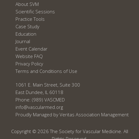
About SVM
Scientific Sessions
Practice Tools
Case Study
Education
Journal
Event Calendar
Website FAQ
Privacy Policy
Terms and Conditions of Use
1061 E. Main Street, Suite 300
East Dundee, IL 60118
Phone:
(989) VASCMED
info@vascularmed.org
Proudly Managed by
Veritas Association Management
Copyright © 2026 The Society for Vascular Medicine. All
Rights Reserved.