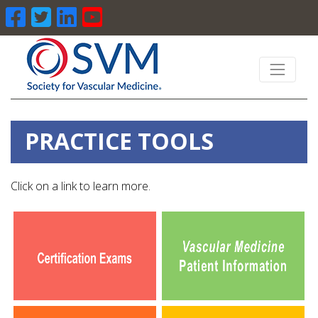
PRACTICE TOOLS
Click on a link to learn more.