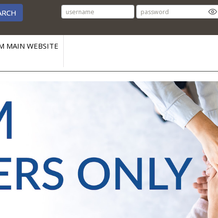
ARCH
M MAIN WEBSITE