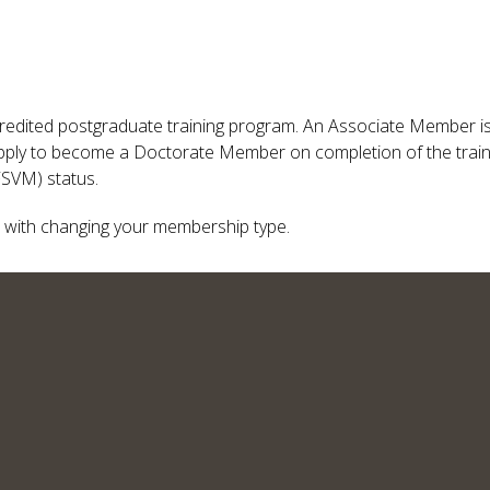
redited postgraduate training program. An Associate Member is n
ply to become a Doctorate Member on completion of the traini
FSVM) status.
 with changing your membership type.