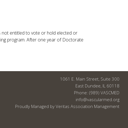
ot entitled to vote or hold elected or
ng program. After one year of Doctorate
1061 E. Main Street, Suite 300
East Dundee, IL 60118
Phone:
(989) VASCMED
info@vascularmed.org
Proudly Managed by
Veritas Association Management