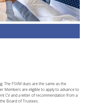
ng. The FSVM dues are the same as the
er Members are eligible to apply to advance to
rent CV and a letter of recommendation from a
the Board of Trustees.