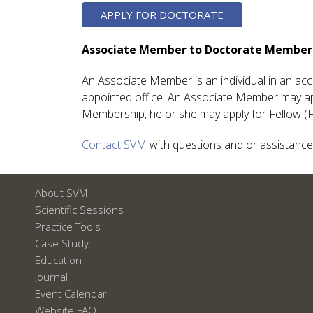
APPLY FOR DOCTORATE
Associate Member to Doctorate Member
An Associate Member is an individual in an acc
appointed office. An Associate Member may ap
Membership, he or she may apply for Fellow (
Contact SVM
with questions and or assistance
About SVM
Scientific Sessions
Practice Tools
Case Study
Education
Journal
Event Calendar
Website FAQ