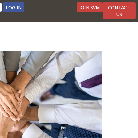
LOG IN
JOIN SVM
CONTACT
US