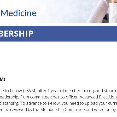
BERSHIP
VM)
e to Fellow (FSVM) after 1 year of membership in good standi
adership, from committee chair to officer. Advanced Practition
d standing. To advance to Fellow, you need to upload your cur
hen be reviewed by the Membership Committee and voted on by 