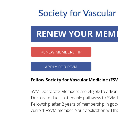
RENEW YOUR MEM
RENEW MEMBERSHIP
APPLY FOR FSVM
Fellow Society for Vascular Medicine (FS
SVM Doctorate Members are eligible to advanc
Doctorate dues, but enable pathways to SVM le
Fellowship after 2 years of membership in goo
current FSVM member. Your application will t