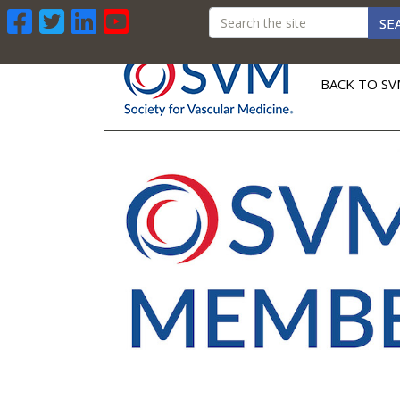
SE
BACK TO SV